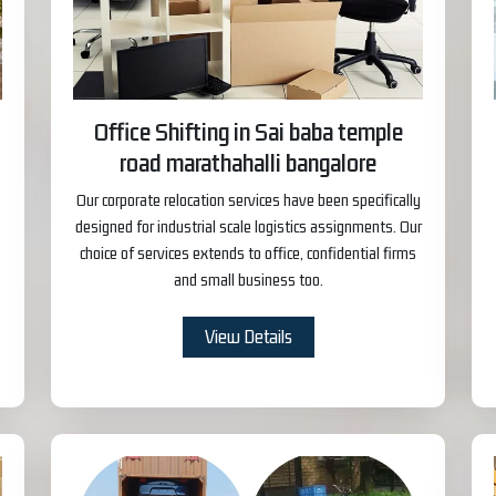
Office Shifting in Sai baba temple
road marathahalli bangalore
Our corporate relocation services have been specifically
designed for industrial scale logistics assignments. Our
choice of services extends to office, confidential firms
and small business too.
View Details