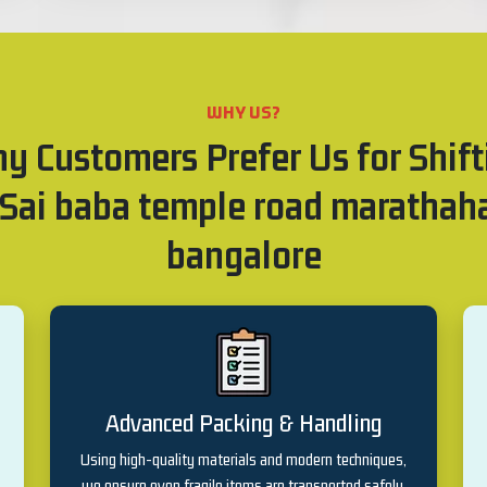
WHY US?
y Customers Prefer Us for Shift
 Sai baba temple road marathaha
bangalore
Advanced Packing & Handling
Using high-quality materials and modern techniques,
we ensure even fragile items are transported safely.