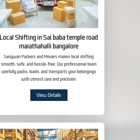
Local Shifting in Sai baba temple road
marathahalli bangalore
Sangwan Packers and Movers makes local shifting
smooth, safe, and hassle-free. Our professional team
carefully packs, loads, and transports your belongings
with utmost care and precision.
View Details