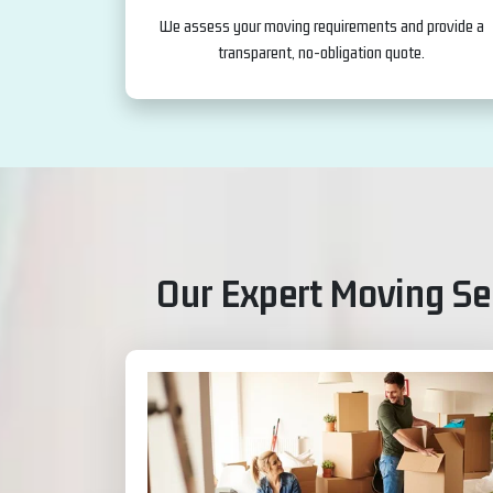
We assess your moving requirements and provide a
transparent, no-obligation quote.
Our Expert Moving Ser