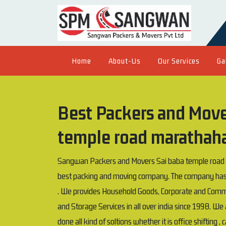
Home
About-Us
Our Services
Ga
Best Packers and Mover
temple road marathaha
Sangwan Packers and Movers Sai baba temple road ma
best packing and moving company. The company has 
. We provides Household Goods, Corporate and Comme
and Storage Services in all over india since 1998. W
done all kind of soltions whether it is office shifting , 