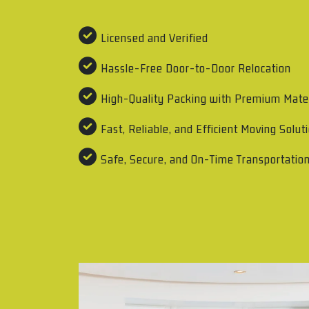
Licensed and Verified
Hassle-Free Door-to-Door Relocation
High-Quality Packing with Premium Mate
Fast, Reliable, and Efficient Moving Solut
Safe, Secure, and On-Time Transportatio