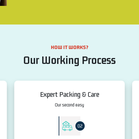
HOW IT WORKS?
Our Working Process
Expert Packing & Care
Our second easy
02