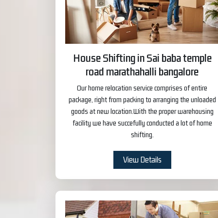
House Shifting in Sai baba temple
road marathahalli bangalore
Our home relocation service comprises of entire
package, right from packing to arranging the unloaded
goods at new location.With the proper warehousing
facility we have succefully conducted a lot of home
shifting.
View Details