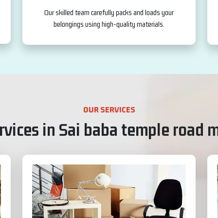
Our skilled team carefully packs and loads your
belongings using high-quality materials.
OUR SERVICES
vices in Sai baba temple road 