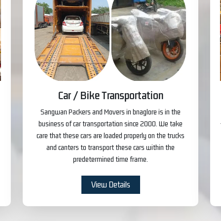
Car / Bike Transportation
Sangwan Packers and Movers in bnaglore is in the
business of car transportation since 2000. We take
care that these cars are loaded properly on the trucks
and canters to transport these cars within the
predetermined time frame.
View Details