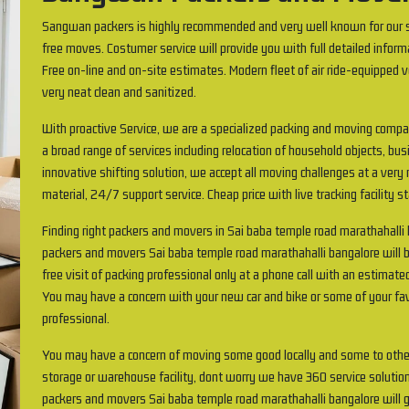
Sangwan packers is highly recommended and very well known for our s
free moves. Costumer service will provide you with full detailed inform
Free on-line and on-site estimates. Modern fleet of air ride-equipped v
very neat clean and sanitized.
With proactive Service, we are a specialized packing and moving compa
a broad range of services including relocation of household objects, busi
innovative shifting solution, we accept all moving challenges at a very
material, 24/7 support service. Cheap price with live tracking facility s
Finding right packers and movers in Sai baba temple road marathahall
packers and movers Sai baba temple road marathahalli bangalore will b
free visit of packing professional only at a phone call with an estimate
You may have a concern with your new car and bike or some of your favo
professional.
You may have a concern of moving some good locally and some to othe
storage or warehouse facility, dont worry we have 360 service solution
packers and movers Sai baba temple road marathahalli bangalore will g