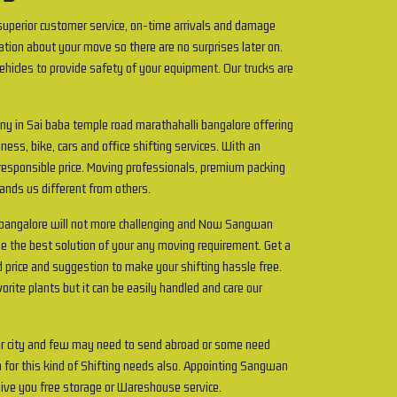
uperior customer service, on-time arrivals and damage
ation about your move so there are no surprises later on.
ehicles to provide safety of your equipment. Our trucks are
ny in Sai baba temple road marathahalli bangalore offering
ness, bike, cars and office shifting services. With an
 responsible price. Moving professionals, premium packing
tands us different from others.
i bangalore will not more challenging and Now Sangwan
e the best solution of your any moving requirement. Get a
d price and suggestion to make your shifting hassle free.
rite plants but it can be easily handled and care our
r city and few may need to send abroad or some need
 for this kind of Shifting needs also. Appointing Sangwan
ive you free storage or Wareshouse service.