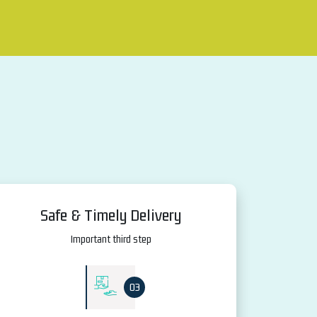
Safe & Timely Delivery
Important third step
03