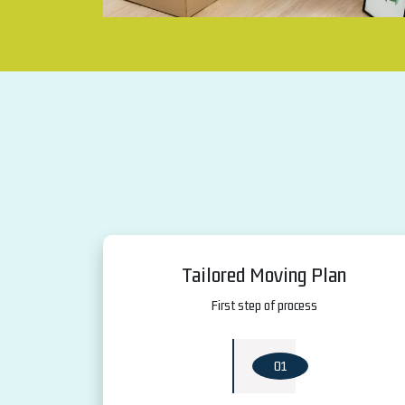
Tailored Moving Plan
First step of process
01