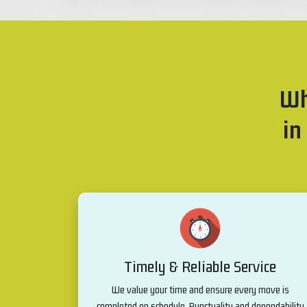
Wh
in
Timely & Reliable Service
We value your time and ensure every move is
completed on schedule. Punctuality and dependability