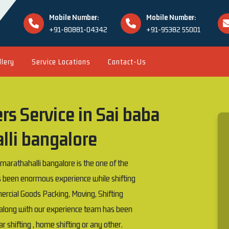
Mobile Number:
Mobile Number:
+91-80881-04342
+91-95382 55001
llery
Service Locations
Contact-Us
s Service in Sai baba
lli bangalore
rathahalli bangalore is the one of the
been enormous experience while shifting
rcial Goods Packing, Moving, Shifting
e along with our experience team has been
car shifting , home shifting or any other.