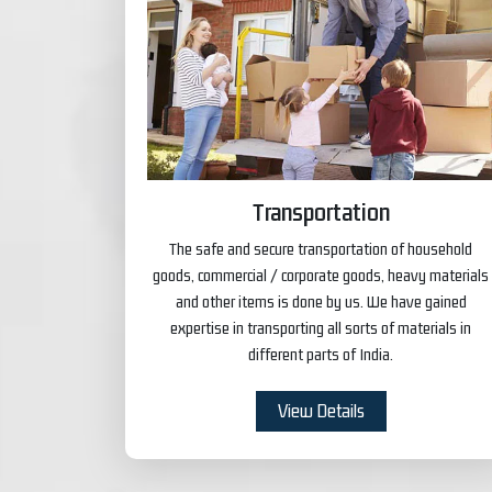
Transportation
The safe and secure transportation of household
goods, commercial / corporate goods, heavy materials
and other items is done by us. We have gained
expertise in transporting all sorts of materials in
different parts of India.
View Details