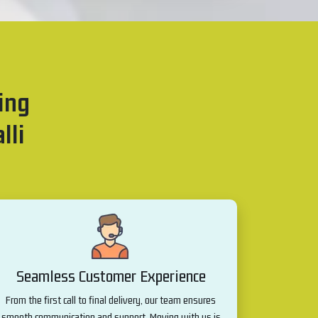
ing
lli
Seamless Customer Experience
From the first call to final delivery, our team ensures
smooth communication and support. Moving with us is