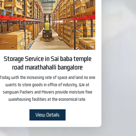
Storage Service in Sai baba temple
road marathahalli bangalore
Today with the increasing rate of space and land no one
wants to store goods in office of industry. We at
sangwan Packers and Movers provide moisture free
warehousing facilities at the economical rate.
View Details