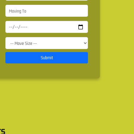
Submit
rs