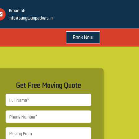
Email Id:
info@sangwanpackers.in
Book Now
Get Free Moving Quote