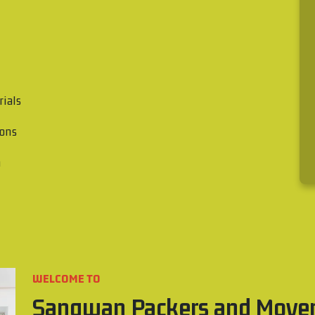
rials
ions
n
WELCOME TO
Sangwan Packers and Move