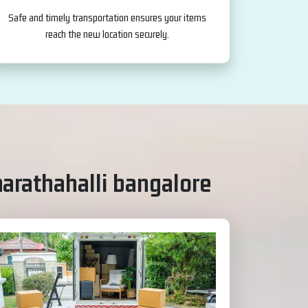
Safe and timely transportation ensures your items
reach the new location securely.
marathahalli bangalore