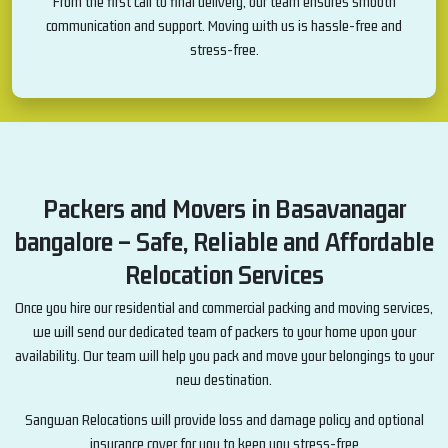
From the first call to final delivery, our team ensures smooth
communication and support. Moving with us is hassle-free and
stress-free.
Packers and Movers in Basavanagar
bangalore – Safe, Reliable and Affordable
Relocation Services
Once you hire our residential and commercial packing and moving services,
we will send our dedicated team of packers to your home upon your
availability. Our team will help you pack and move your belongings to your
new destination.
Sangwan Relocations will provide loss and damage policy and optional
insurance cover for you to keep you stress-free