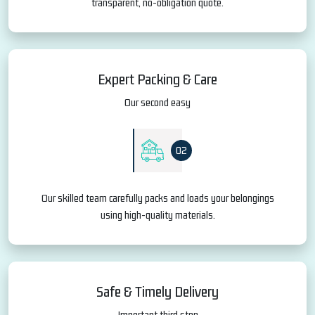
transparent, no-obligation quote.
Expert Packing & Care
Our second easy
02
Our skilled team carefully packs and loads your belongings
using high-quality materials.
Safe & Timely Delivery
Important third step