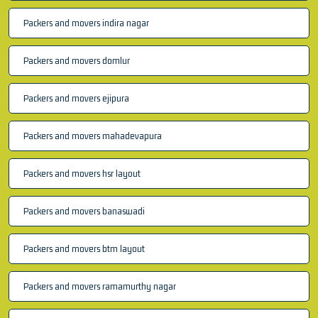
Packers and movers indira nagar
Packers and movers domlur
Packers and movers ejipura
Packers and movers mahadevapura
Packers and movers hsr layout
Packers and movers banaswadi
Packers and movers btm layout
Packers and movers ramamurthy nagar