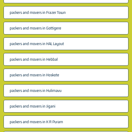
packers and movers in Frazer Town
packers and movers in Gottigere
packers and movers in HAL Layout
packers and movers in Hebbal
packers and movers in Hoskote
packers and movers in Hulimavu
packers and movers in Jigani
packers and movers in K R Puram