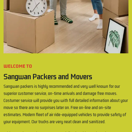
WELCOME TO
Sangwan Packers and Movers
Sangwan packers is highly recommended and very well known for our
superior customer service, on-time arrivals and damage free moves.
Costumer service will provide you with full detailed information about your
move so there are no surprises later on. Free on-line and on-site
estimates. Modern fleet of air ride-equipped vehicles to provide safety of
your equipment. Our trucks are very neat clean and sanitized.