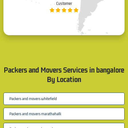
Allauddin S
Customer
Packers and Movers Services in bangalore
By Location
Packers and movers whitefield
Packers and movers marathahalli