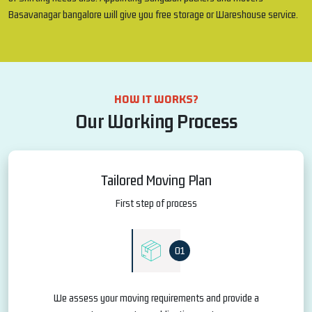
Basavanagar bangalore will give you free storage or Wareshouse service.
HOW IT WORKS?
Our Working Process
Tailored Moving Plan
First step of process
01
We assess your moving requirements and provide a