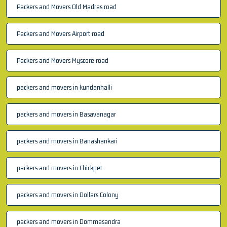
Packers and Movers Old Madras road
Packers and Movers Airport road
Packers and Movers Myscore road
packers and movers in kundanhalli
packers and movers in Basavanagar
packers and movers in Banashankari
packers and movers in Chickpet
packers and movers in Dollars Colony
packers and movers in Dommasandra