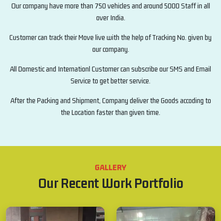
Our company have more than 750 vehicles and around 5000 Staff in all
over India.
Customer can track their Move live with the help of Tracking No. given by
our company.
All Domestic and Internationl Customer can subscribe our SMS and Email
Service to get better service.
After the Packing and Shipment, Company deliver the Goods accoding to
the Location faster than given time.
GALLERY
Our Recent Work Portfolio