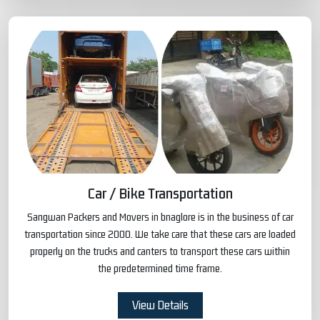
Car / Bike Transportation
Sangwan Packers and Movers in bnaglore is in the business of car
transportation since 2000. We take care that these cars are loaded
properly on the trucks and canters to transport these cars within
the predetermined time frame.
View Details