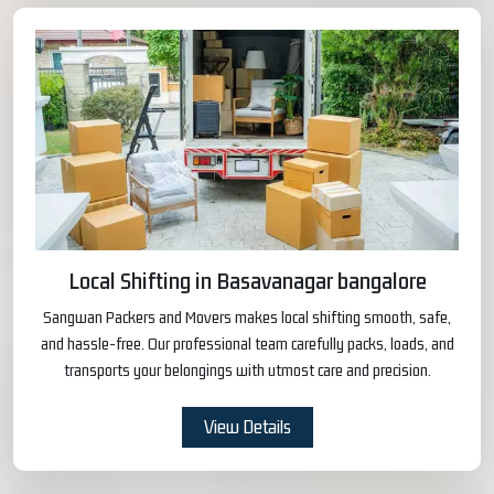
Local Shifting in Basavanagar bangalore
Sangwan Packers and Movers makes local shifting smooth, safe,
and hassle-free. Our professional team carefully packs, loads, and
transports your belongings with utmost care and precision.
View Details