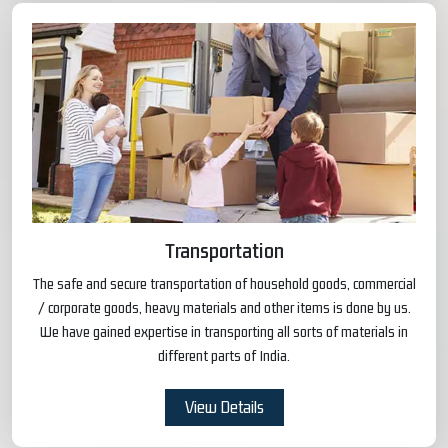
Transportation
The safe and secure transportation of household goods, commercial
/ corporate goods, heavy materials and other items is done by us.
We have gained expertise in transporting all sorts of materials in
different parts of India.
View Details