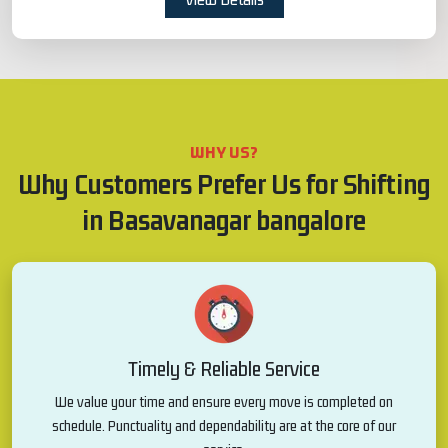
WHY US?
Why Customers Prefer Us for Shifting
in Basavanagar bangalore
Timely & Reliable Service
We value your time and ensure every move is completed on
schedule. Punctuality and dependability are at the core of our