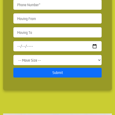
Submit