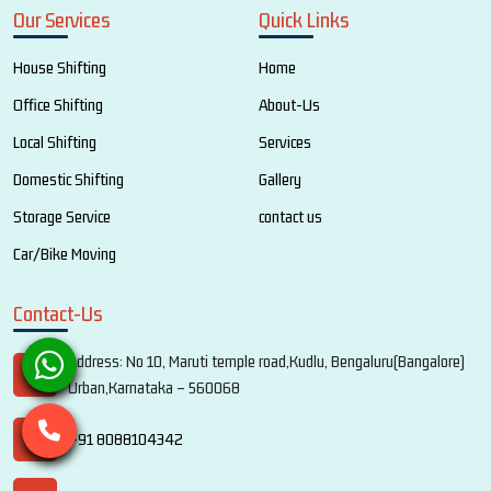
Our Services
Quick Links
House Shifting
Home
Office Shifting
About-Us
Local Shifting
Services
Domestic Shifting
Gallery
Storage Service
contact us
Car/Bike Moving
Contact-Us
Address: No 10, Maruti temple road,Kudlu, Bengaluru(Bangalore)
Urban,Karnataka – 560068
+91 8088104342