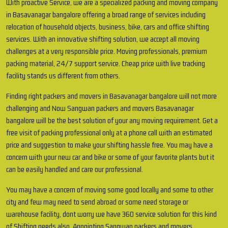
With proactive Service, we are a specialized packing and moving company
in Basavanagar bangalore offering a broad range of services including
relocation of household objects, business, bike, cars and office shifting
services. With an innovative shifting solution, we accept all moving
challenges at a very responsible price. Moving professionals, premium
packing material, 24/7 support service. Cheap price with live tracking
facility stands us different from others.
Finding right packers and movers in Basavanagar bangalore will not more
challenging and Now Sangwan packers and movers Basavanagar
bangalore will be the best solution of your any moving requirement. Get a
free visit of packing professional only at a phone call with an estimated
price and suggestion to make your shifting hassle free. You may have a
concern with your new car and bike or some of your favorite plants but it
can be easily handled and care our professional.
You may have a concern of moving some good locally and some to other
city and few may need to send abroad or some need storage or
warehouse facility, dont worry we have 360 service solution for this kind
of Shifting needs also. Appointing Sangwan packers and movers