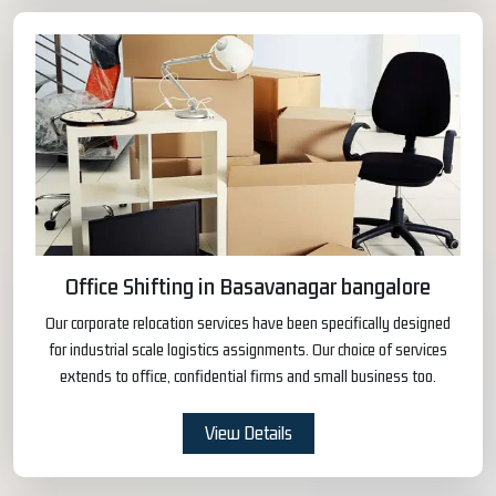
Office Shifting in Basavanagar bangalore
Our corporate relocation services have been specifically designed
for industrial scale logistics assignments. Our choice of services
extends to office, confidential firms and small business too.
View Details