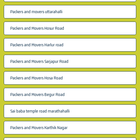
Packers and movers uttarahalli
Packers and Movers Hosur Road
Packers and Movers Harlur road
Packers and Movers Sarjapur Road
Packers and Movers Hosa Road
Packers and Movers Begur Road
Sai baba temple road marathahalli
Packers and Movers Karthik Nagar