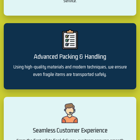
service.
Advanced Packing & Handling
Using high-quality materials and modern techniques, we ensure
even fragile items are transported safely.
Seamless Customer Experience