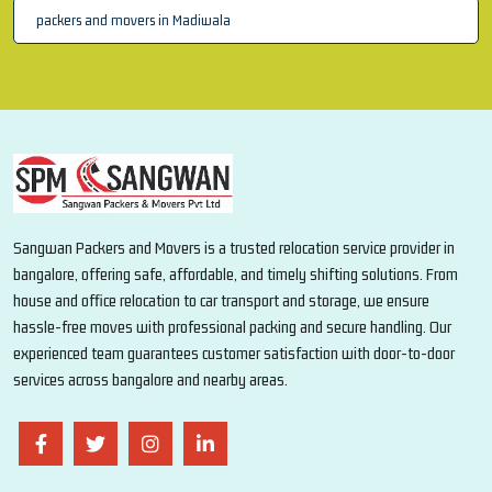
packers and movers in Madiwala
Sangwan Packers and Movers is a trusted relocation service provider in
bangalore, offering safe, affordable, and timely shifting solutions. From
house and office relocation to car transport and storage, we ensure
hassle-free moves with professional packing and secure handling. Our
experienced team guarantees customer satisfaction with door-to-door
services across bangalore and nearby areas.