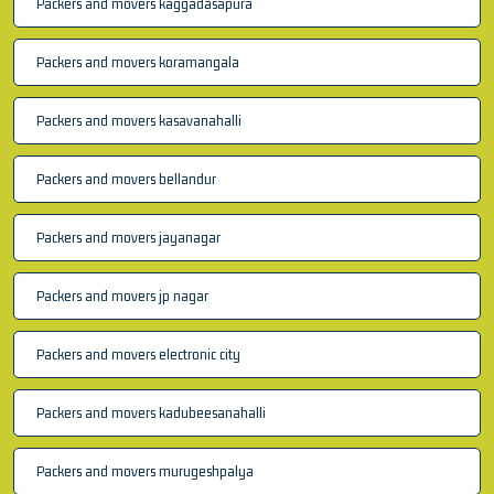
Packers and movers kaggadasapura
Packers and movers koramangala
Packers and movers kasavanahalli
Packers and movers bellandur
Packers and movers jayanagar
Packers and movers jp nagar
Packers and movers electronic city
Packers and movers kadubeesanahalli
Packers and movers murugeshpalya