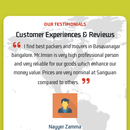
OUR TESTIMONIALS
Customer Experiences & Reviews
gar
I really appreciate Pawan for on time response
son
and commitment, and also the people who came for
r
shifting were very talented and worked very patiently
n
and materials were shifted without any damages, so I
really like the service s which have provided by
Sangwan Packers on 20.03.22 for my house shifting