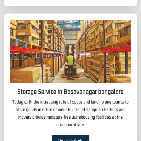
Storage Service in Basavanagar bangalore
Today with the increasing rate of space and land no one wants to
store goods in office of industry. We at sangwan Packers and
Movers provide moisture free warehousing facilities at the
economical rate.
View Details