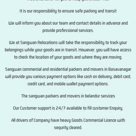
It is our responsibility to ensure safe packing and transit
We will inform you about our team and contact details in advance and
provide professional services.
We at Sangwan Relocations will take the responsibility to track your
belongings while your goods are in transit. However, you will have access
to check the location of your goods and where they are moving.
Sangwan commercial and residential packers and movers in Basavanagar
will provide you various payment options like cash on delivery, debit card,
credit card, and mobile wallet payment options.
The sangwan packers and movers in belandur services
Our Customer support is 24/7 available to fill customer Enquiry.
All drivers of Company have heavy Goods Commercial Licence with
sequrity cleared.