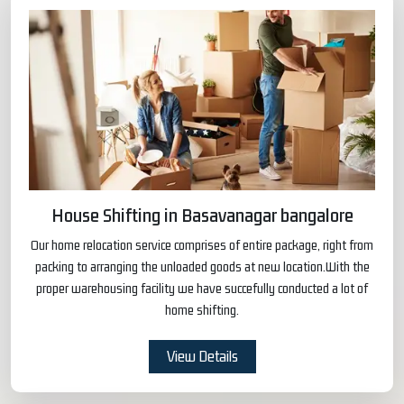
House Shifting in Basavanagar bangalore
Our home relocation service comprises of entire package, right from
packing to arranging the unloaded goods at new location.With the
proper warehousing facility we have succefully conducted a lot of
home shifting.
View Details