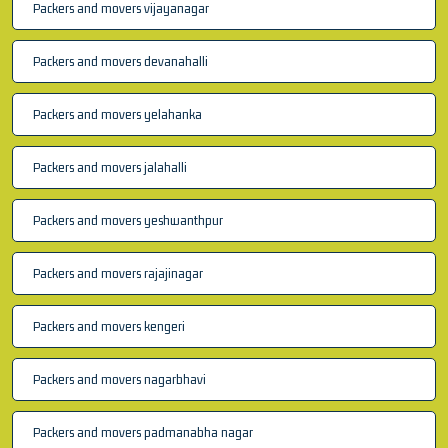
Packers and movers vijayanagar
Packers and movers devanahalli
Packers and movers yelahanka
Packers and movers jalahalli
Packers and movers yeshwanthpur
Packers and movers rajajinagar
Packers and movers kengeri
Packers and movers nagarbhavi
Packers and movers padmanabha nagar