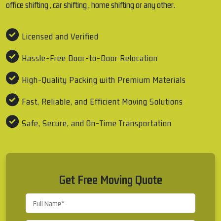
office shifting , car shifting , home shifting or any other.
Licensed and Verified
Hassle-Free Door-to-Door Relocation
High-Quality Packing with Premium Materials
Fast, Reliable, and Efficient Moving Solutions
Safe, Secure, and On-Time Transportation
Get Free Moving Quote