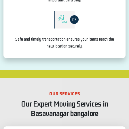
03
Safe and timely transportation ensures your items reach the
new location securely.
OUR SERVICES
Our Expert Moving Services in
Basavanagar bangalore