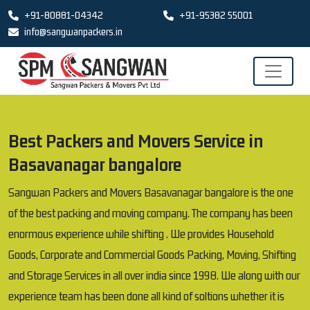
+91-80881-04342
+91-95382 55001
info@sangwanpackers.in
Best Packers and Movers Service in
Basavanagar bangalore
Sangwan Packers and Movers Basavanagar bangalore is the one
of the best packing and moving company. The company has been
enormous experience while shifting . We provides Household
Goods, Corporate and Commercial Goods Packing, Moving, Shifting
and Storage Services in all over india since 1998. We along with our
experience team has been done all kind of soltions whether it is