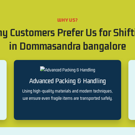
WHY US?
y Customers Prefer Us for Shift
in Dommasandra bangalore
Advanced Packing & Handling
Using high-quality materials and modern techniques,
we ensure even fragile items are transported safely.