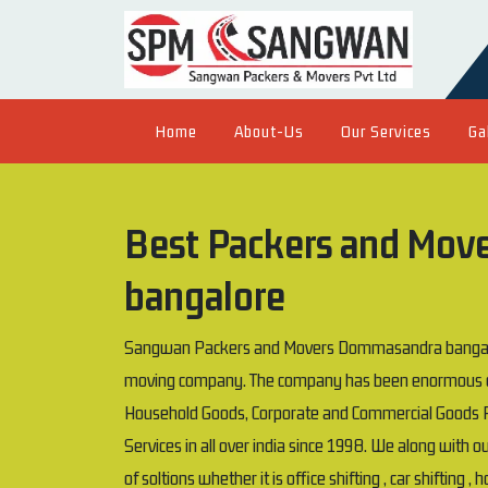
Home
About-Us
Our Services
Ga
Best Packers and Mov
bangalore
Sangwan Packers and Movers Dommasandra bangalore
moving company. The company has been enormous exp
Household Goods, Corporate and Commercial Goods P
Services in all over india since 1998. We along with 
of soltions whether it is office shifting , car shifting ,