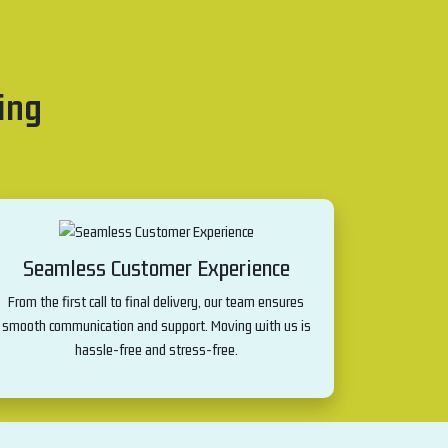
ing
Seamless Customer Experience
From the first call to final delivery, our team ensures
smooth communication and support. Moving with us is
hassle-free and stress-free.