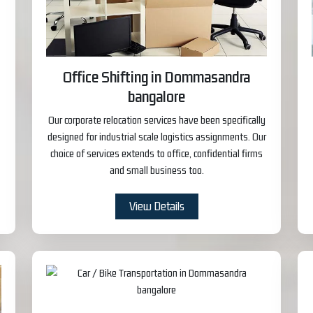
Office Shifting in Dommasandra
bangalore
Our corporate relocation services have been specifically
designed for industrial scale logistics assignments. Our
choice of services extends to office, confidential firms
and small business too.
View Details