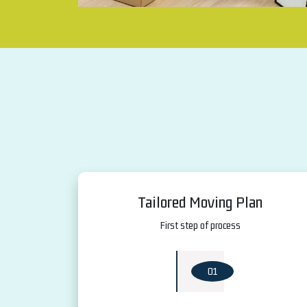
Tailored Moving Plan
First step of process
01