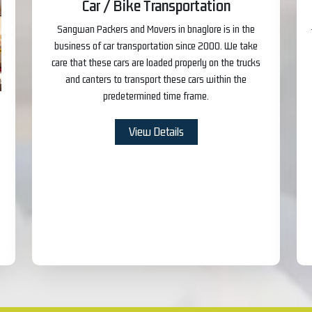
Car / Bike Transportation
Sangwan Packers and Movers in bnaglore is in the
business of car transportation since 2000. We take
care that these cars are loaded properly on the trucks
and canters to transport these cars within the
predetermined time frame.
View Details