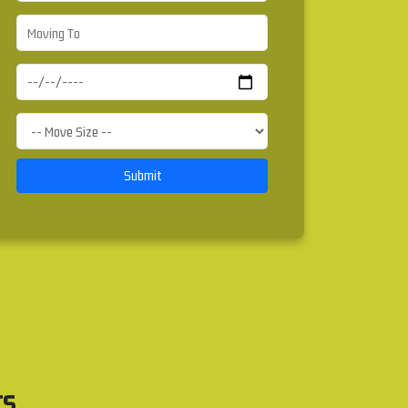
Submit
rs