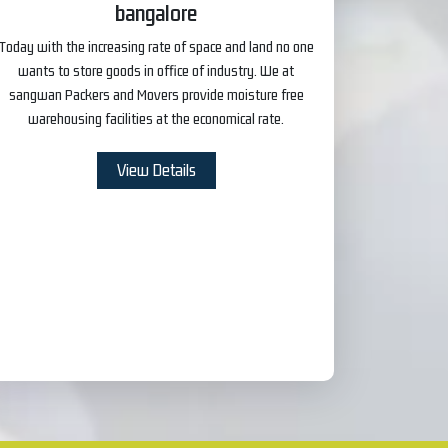
bangalore
Today with the increasing rate of space and land no one
wants to store goods in office of industry. We at
sangwan Packers and Movers provide moisture free
warehousing facilities at the economical rate.
View Details