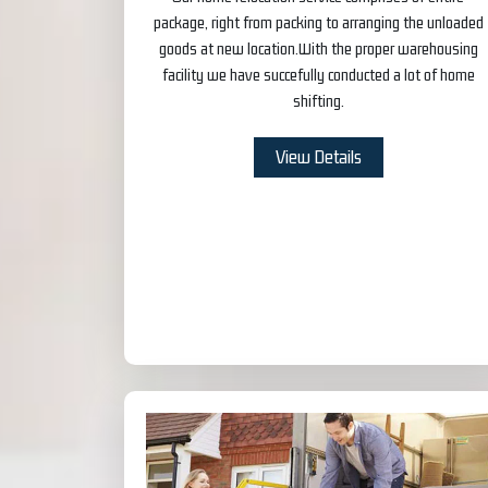
package, right from packing to arranging the unloaded
goods at new location.With the proper warehousing
facility we have succefully conducted a lot of home
shifting.
View Details