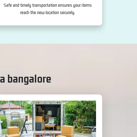
Safe and timely transportation ensures your items
reach the new location securely.
a bangalore