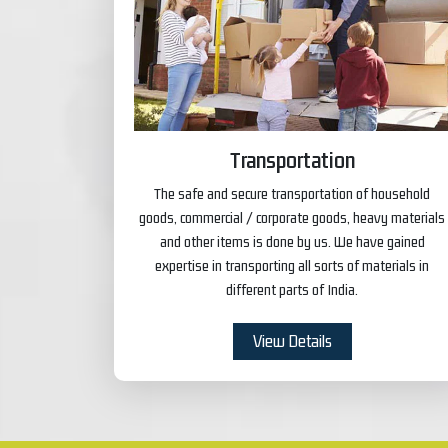
Transportation
The safe and secure transportation of household
goods, commercial / corporate goods, heavy materials
and other items is done by us. We have gained
expertise in transporting all sorts of materials in
different parts of India.
View Details