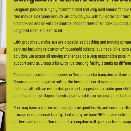
Sangwan packers is highly recommended and very well known for our s
free moves. Costumer service will provide you with full detailed inform
Free on-line and on-site estimates. Modern fleet of air ride-equipped v
very neat clean and sanitized.
With proactive Service, we are a specialized packing and moving comp
services including relocation of household objects, business, bike, cars 
solution, we accept all moving challenges at a very responsible price.
support service. Cheap price with live tracking facility stands us differ
Finding right packers and movers in Dommasandra bangalore will not
Dommasandra bangalore will be the best solution of your any moving req
a phone call with an estimated price and suggestion to make your shif
and bike or some of your favorite plants but it can be easily handled an
You may have a concern of moving some good locally and some to othe
storage or warehouse facility, dont worry we have 360 service solution
packers and movers Dommasandra bangalore will give you free storag