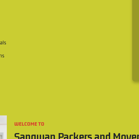
als
ons
WELCOME TO
Sangwan Packers and Move