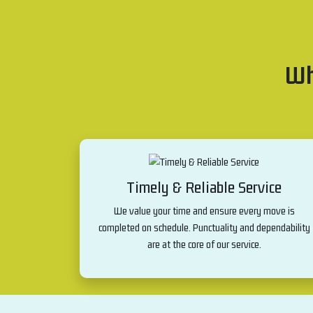
Wh
Timely & Reliable Service
We value your time and ensure every move is
completed on schedule. Punctuality and dependability
are at the core of our service.