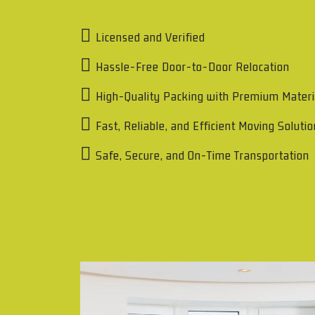
Licensed and Verified
Hassle-Free Door-to-Door Relocation
High-Quality Packing with Premium Materi
Fast, Reliable, and Efficient Moving Soluti
Safe, Secure, and On-Time Transportation