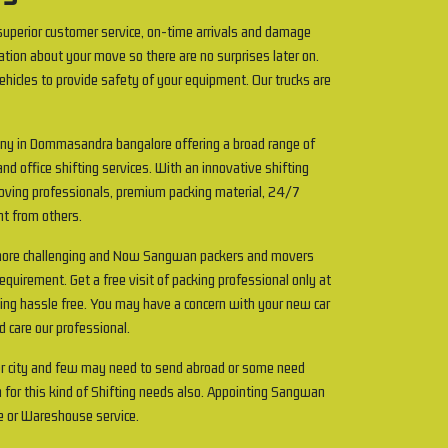
uperior customer service, on-time arrivals and damage
ation about your move so there are no surprises later on.
ehicles to provide safety of your equipment. Our trucks are
any in Dommasandra bangalore offering a broad range of
and office shifting services. With an innovative shifting
 Moving professionals, premium packing material, 24/7
ent from others.
 more challenging and Now Sangwan packers and movers
uirement. Get a free visit of packing professional only at
ting hassle free. You may have a concern with your new car
d care our professional.
r city and few may need to send abroad or some need
 for this kind of Shifting needs also. Appointing Sangwan
e or Wareshouse service.