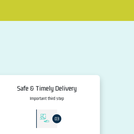
Safe & Timely Delivery
Important third step
03