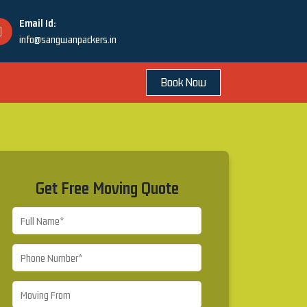
Email Id:
info@sangwanpackers.in
Book Now
Get Free Moving Quote