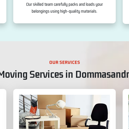
Our skilled team carefully packs and loads your
belongings using high-quality materials.
OUR SERVICES
 Moving Services in Dommasandr