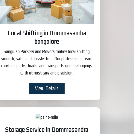
Local Shifting in Dommasandra
bangalore
Sangwan Packers and Movers makes local shifting
smooth, safe, and hassle-free. Our professional team
carefully packs, loads, and transports your belongings
with utmost care and precision.
View Details
Storage Service in Dommasandra