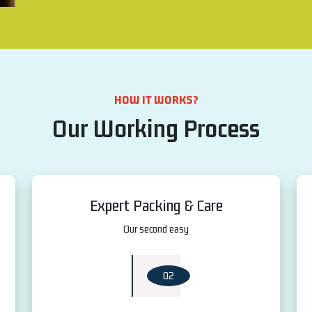
HOW IT WORKS?
Our Working Process
Expert Packing & Care
Our second easy
02