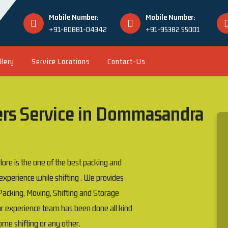
Mobile Number:
Mobile Number:
+91-80881-04342
+91-95382 55001
llery
Service Locations
Contact-Us
ers Service in Dommasandra
 is the one of the best packing and
erience while shifting . We provides
acking, Moving, Shifting and Storage
our experience team has been done all kind
 home shifting or any other.