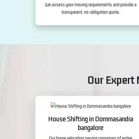
We assess your moving requirements and provide a
transparent, no-obligation quote.
Our Expert
House Shifting in Dommasandra
bangalore
Our home relocation service comprises of entire