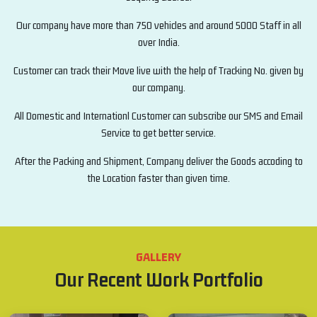
Our company have more than 750 vehicles and around 5000 Staff in all
over India.
Customer can track their Move live with the help of Tracking No. given by
our company.
All Domestic and Internationl Customer can subscribe our SMS and Email
Service to get better service.
After the Packing and Shipment, Company deliver the Goods accoding to
the Location faster than given time.
GALLERY
Our Recent Work Portfolio