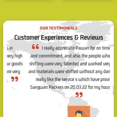
OUR TESTIMONIALS
Customer Experiences & Reviews
I really appreciate Pawan for on time response
gh
and commitment, and also the people who came for
ds
shifting were very talented and worked very patiently
and materials were shifted without any damages, so I
really like the service s which have provided by
Sangwan Packers on 20.03.22 for my house shifting