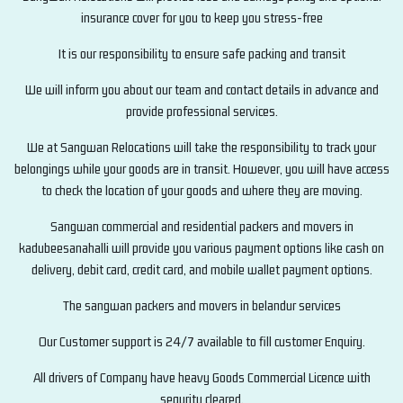
insurance cover for you to keep you stress-free
It is our responsibility to ensure safe packing and transit
We will inform you about our team and contact details in advance and
provide professional services.
We at Sangwan Relocations will take the responsibility to track your
belongings while your goods are in transit. However, you will have access
to check the location of your goods and where they are moving.
Sangwan commercial and residential packers and movers in
kadubeesanahalli will provide you various payment options like cash on
delivery, debit card, credit card, and mobile wallet payment options.
The sangwan packers and movers in belandur services
Our Customer support is 24/7 available to fill customer Enquiry.
All drivers of Company have heavy Goods Commercial Licence with
sequrity cleared.