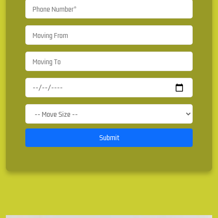
Submit