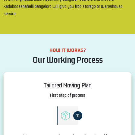
kadubeesanahalli bangalore will give you free storage or Wareshouse
service.
HOW IT WORKS?
Our Working Process
Tailored Moving Plan
First step of process
01