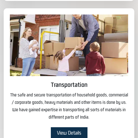
Transportation
The safe and secure transportation of household goods, commercial
/ corporate goods, heavy materials and other items is done by us.
We have gained expertise in transporting all sorts of materials in
different parts of India.
View Details