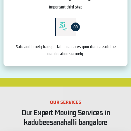
Important third step
03
Safe and timely transportation ensures your items reach the
new location securely.
OUR SERVICES
Our Expert Moving Services in
kadubeesanahalli bangalore