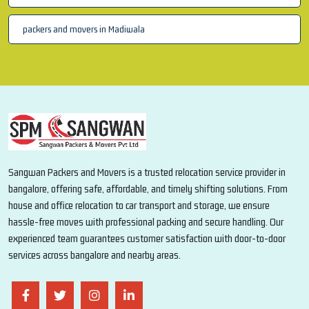
packers and movers in Madiwala
Sangwan Packers and Movers is a trusted relocation service provider in
bangalore, offering safe, affordable, and timely shifting solutions. From
house and office relocation to car transport and storage, we ensure
hassle-free moves with professional packing and secure handling. Our
experienced team guarantees customer satisfaction with door-to-door
services across bangalore and nearby areas.