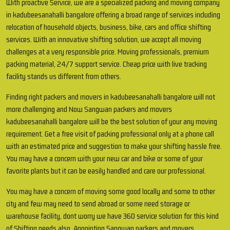
With proactive Service, we are a specialized packing and moving company
in kadubeesanahalli bangalore offering a broad range of services including
relocation of household objects, business, bike, cars and office shifting
services. With an innovative shifting solution, we accept all moving
challenges at a very responsible price. Moving professionals, premium
packing material, 24/7 support service. Cheap price with live tracking
facility stands us different from others.
Finding right packers and movers in kadubeesanahalli bangalore will not
more challenging and Now Sangwan packers and movers
kadubeesanahalli bangalore will be the best solution of your any moving
requirement. Get a free visit of packing professional only at a phone call
with an estimated price and suggestion to make your shifting hassle free.
You may have a concern with your new car and bike or some of your
favorite plants but it can be easily handled and care our professional.
You may have a concern of moving some good locally and some to other
city and few may need to send abroad or some need storage or
warehouse facility, dont worry we have 360 service solution for this kind
of Shifting needs also. Appointing Sangwan packers and movers