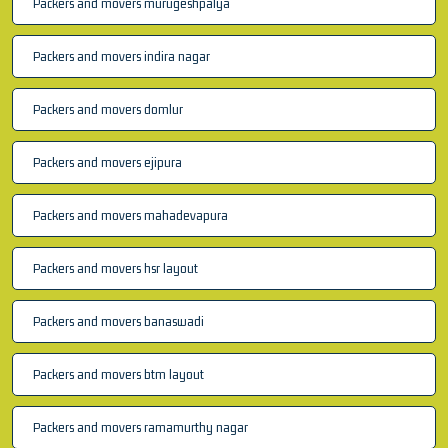
Packers and movers murugeshpalya
Packers and movers indira nagar
Packers and movers domlur
Packers and movers ejipura
Packers and movers mahadevapura
Packers and movers hsr layout
Packers and movers banaswadi
Packers and movers btm layout
Packers and movers ramamurthy nagar