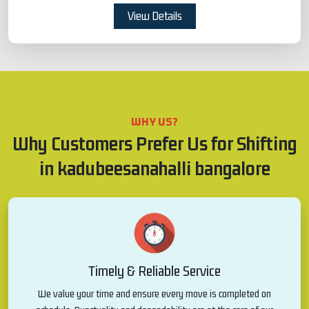
View Details
WHY US?
Why Customers Prefer Us for Shifting
in kadubeesanahalli bangalore
Timely & Reliable Service
We value your time and ensure every move is completed on