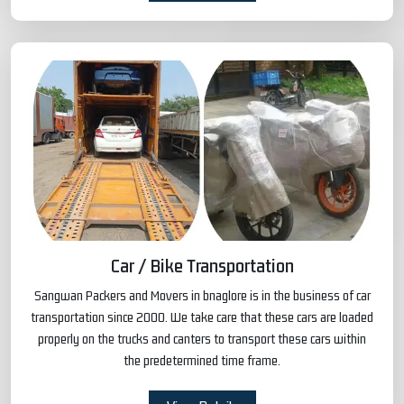
Car / Bike Transportation
Sangwan Packers and Movers in bnaglore is in the business of car
transportation since 2000. We take care that these cars are loaded
properly on the trucks and canters to transport these cars within
the predetermined time frame.