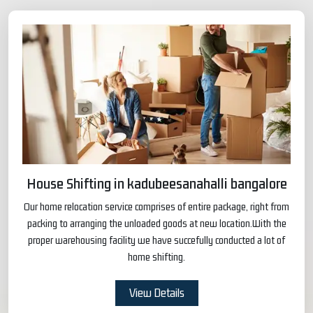
House Shifting in kadubeesanahalli bangalore
Our home relocation service comprises of entire package, right from
packing to arranging the unloaded goods at new location.With the
proper warehousing facility we have succefully conducted a lot of
home shifting.
View Details