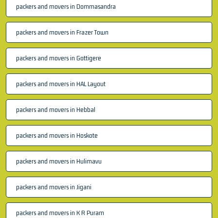
packers and movers in Dommasandra
packers and movers in Frazer Town
packers and movers in Gottigere
packers and movers in HAL Layout
packers and movers in Hebbal
packers and movers in Hoskote
packers and movers in Hulimavu
packers and movers in Jigani
packers and movers in K R Puram