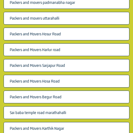
Packers and movers padmanabha nagar
Packers and movers uttarahalli
Packers and Movers Hosur Road
Packers and Movers Harlur road
Packers and Movers Sarjapur Road
Packers and Movers Hosa Road
Packers and Movers Begur Road
Sai baba temple road marathahalli
Packers and Movers Karthik Nagar