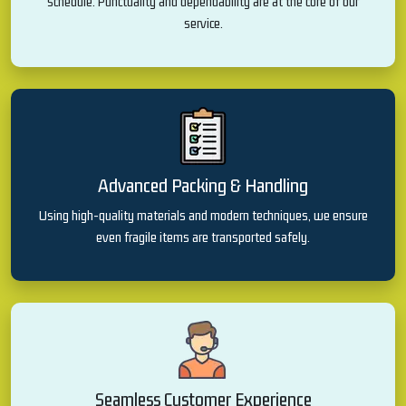
schedule. Punctuality and dependability are at the core of our
service.
Advanced Packing & Handling
Using high-quality materials and modern techniques, we ensure
even fragile items are transported safely.
Seamless Customer Experience