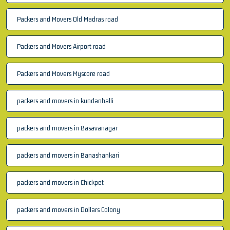
Packers and Movers Old Madras road
Packers and Movers Airport road
Packers and Movers Myscore road
packers and movers in kundanhalli
packers and movers in Basavanagar
packers and movers in Banashankari
packers and movers in Chickpet
packers and movers in Dollars Colony