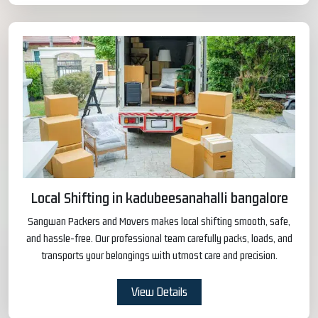
Local Shifting in kadubeesanahalli bangalore
Sangwan Packers and Movers makes local shifting smooth, safe,
and hassle-free. Our professional team carefully packs, loads, and
transports your belongings with utmost care and precision.
View Details