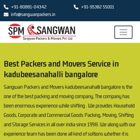
+91-80881-04342
+91-95382 55001
info@sangwanpackers.in
Best Packers and Movers Service in
kadubeesanahalli bangalore
Sangwan Packers and Movers kadubeesanahalli bangalore is the
one of the best packing and moving company. The company has
been enormous experience while shifting . We provides Household
Goods, Corporate and Commercial Goods Packing, Moving, Shifting
and Storage Services in all over india since 1998. We along with our
experience team has been done all kind of soltions whether it is