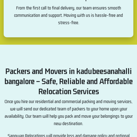
From the first call to final delivery, our team ensures smooth
communication and support. Moving with us is hassle-free and
stress-free.
Packers and Movers in kadubeesanahalli
bangalore – Safe, Reliable and Affordable
Relocation Services
Once you hire our residential and commercial packing and moving services,
we will send our dedicated team of packers to your home upon your
availability. Our team will help you pack and move your belongings to your
new destination.
Sangwan Relocations will provide loss and damage policy and optional