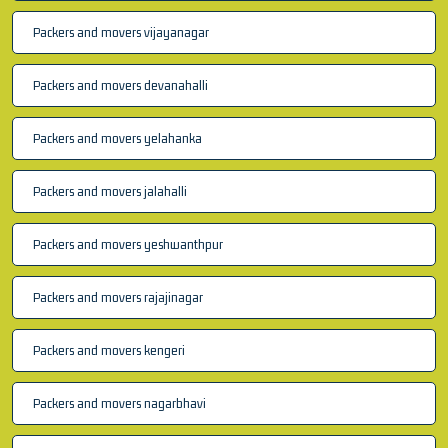
Packers and movers vijayanagar
Packers and movers devanahalli
Packers and movers yelahanka
Packers and movers jalahalli
Packers and movers yeshwanthpur
Packers and movers rajajinagar
Packers and movers kengeri
Packers and movers nagarbhavi