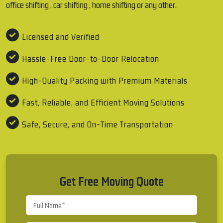
office shifting , car shifting , home shifting or any other.
Licensed and Verified
Hassle-Free Door-to-Door Relocation
High-Quality Packing with Premium Materials
Fast, Reliable, and Efficient Moving Solutions
Safe, Secure, and On-Time Transportation
Get Free Moving Quote