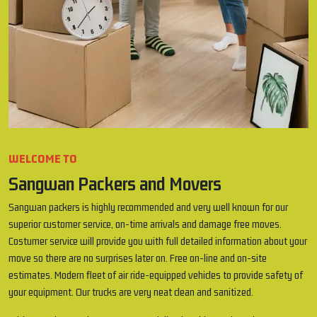
WELCOME TO
Sangwan Packers and Movers
Sangwan packers is highly recommended and very well known for our
superior customer service, on-time arrivals and damage free moves.
Costumer service will provide you with full detailed information about your
move so there are no surprises later on. Free on-line and on-site
estimates. Modern fleet of air ride-equipped vehicles to provide safety of
your equipment. Our trucks are very neat clean and sanitized.