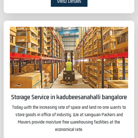
View Details
Storage Service in kadubeesanahalli bangalore
Today with the increasing rate of space and land no one wants to
store goods in office of industry. We at sangwan Packers and
Movers provide moisture free warehousing facilities at the
economical rate.