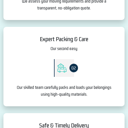
We assess your moving requirements and provide a
transparent, no-obligation quote.
Expert Packing & Care
Our second easy
02
Our skilled team carefully packs and loads your belongings
using high-quality materials.
Safe & Timely Delivery