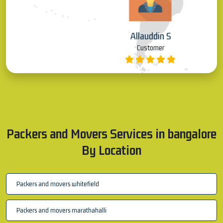
Allauddin S
Customer
Packers and Movers Services in bangalore
By Location
Packers and movers whitefield
Packers and movers marathahalli