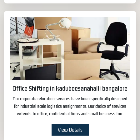
Office Shifting in kadubeesanahalli bangalore
Our corporate relocation services have been specifically designed
for industrial scale logistics assignments. Our choice of services
extends to office, confidential firms and small business too.
View Details