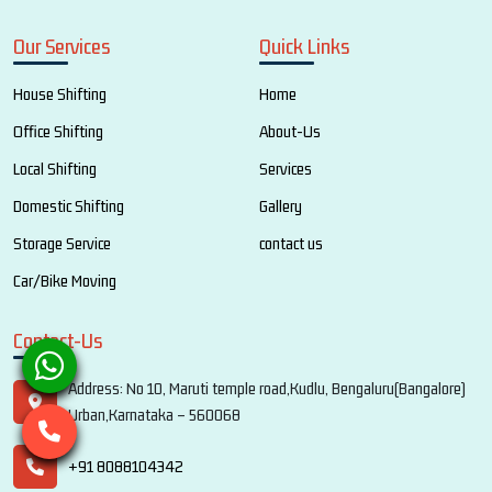
Our Services
Quick Links
House Shifting
Home
Office Shifting
About-Us
Local Shifting
Services
Domestic Shifting
Gallery
Storage Service
contact us
Car/Bike Moving
Contact-Us
Address: No 10, Maruti temple road,Kudlu, Bengaluru(Bangalore)
Urban,Karnataka – 560068
+91 8088104342