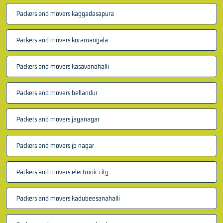
Packers and movers kaggadasapura
Packers and movers koramangala
Packers and movers kasavanahalli
Packers and movers bellandur
Packers and movers jayanagar
Packers and movers jp nagar
Packers and movers electronic city
Packers and movers kadubeesanahalli