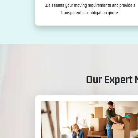
We assess your moving requirements and provide a
transparent, no-obligation quote.
Our Expert 