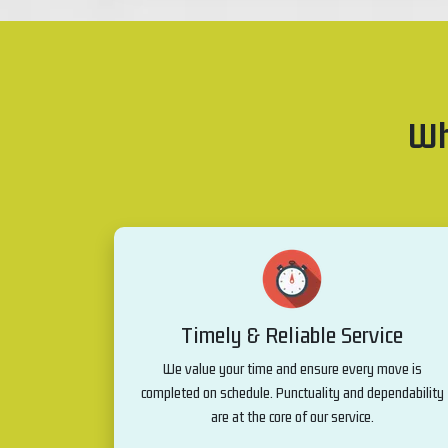
Wh
Timely & Reliable Service
We value your time and ensure every move is
completed on schedule. Punctuality and dependability
are at the core of our service.