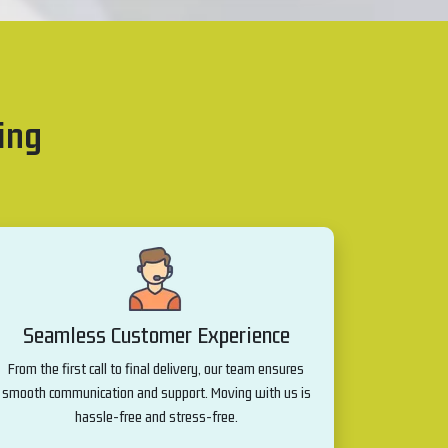
ing
Seamless Customer Experience
From the first call to final delivery, our team ensures
smooth communication and support. Moving with us is
hassle-free and stress-free.