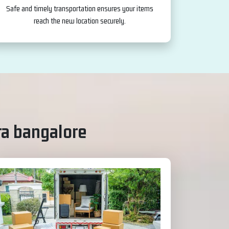
Safe and timely transportation ensures your items
reach the new location securely.
ra bangalore