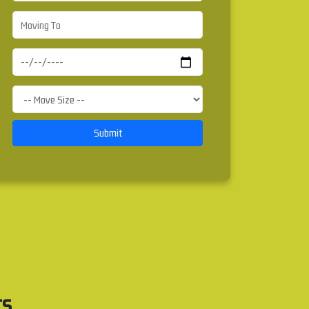
Submit
rs