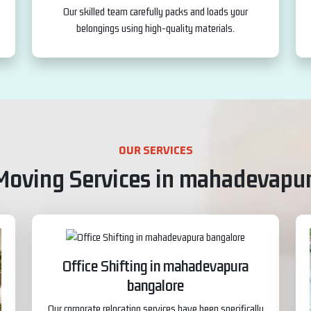
Our skilled team carefully packs and loads your
belongings using high-quality materials.
OUR SERVICES
Moving Services in mahadevapu
Office Shifting in mahadevapura
bangalore
Our corporate relocation services have been specifically