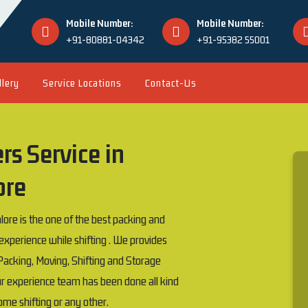
Mobile Number:
Mobile Number:
+91-80881-04342
+91-95382 55001
llery
Service Locations
Contact-Us
s Service in
ore
e is the one of the best packing and
erience while shifting . We provides
acking, Moving, Shifting and Storage
our experience team has been done all kind
 home shifting or any other.