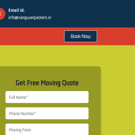
Email Id:
info@sangwanpackers.in
Book Now
Get Free Moving Quote