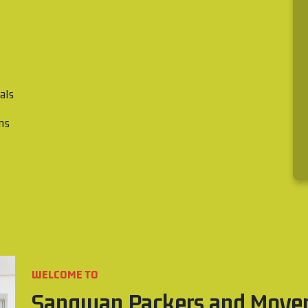
als
ons
WELCOME TO
Sangwan Packers and Move