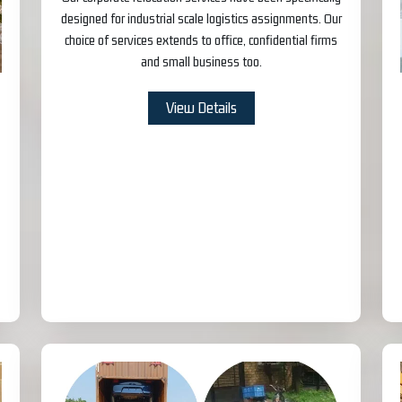
designed for industrial scale logistics assignments. Our
choice of services extends to office, confidential firms
and small business too.
View Details