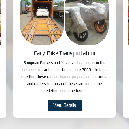
Car / Bike Transportation
Sangwan Packers and Movers in bnaglore is in the
business of car transportation since 2000. We take
care that these cars are loaded properly on the trucks
and canters to transport these cars within the
predetermined time frame.
View Details