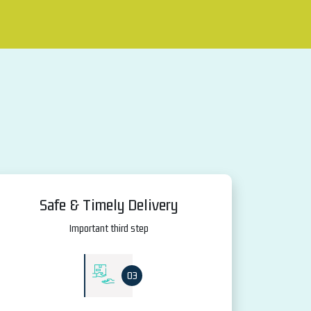
Safe & Timely Delivery
Important third step
03