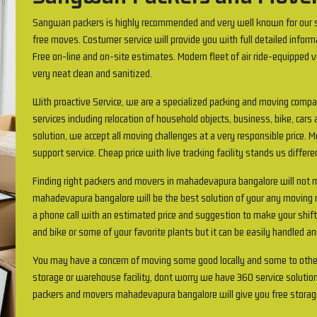
Sangwan packers is highly recommended and very well known for our s
free moves. Costumer service will provide you with full detailed inform
Free on-line and on-site estimates. Modern fleet of air ride-equipped v
very neat clean and sanitized.
With proactive Service, we are a specialized packing and moving comp
services including relocation of household objects, business, bike, cars 
solution, we accept all moving challenges at a very responsible price.
support service. Cheap price with live tracking facility stands us differ
Finding right packers and movers in mahadevapura bangalore will no
mahadevapura bangalore will be the best solution of your any moving re
a phone call with an estimated price and suggestion to make your shif
and bike or some of your favorite plants but it can be easily handled an
You may have a concern of moving some good locally and some to othe
storage or warehouse facility, dont worry we have 360 service solution
packers and movers mahadevapura bangalore will give you free storag