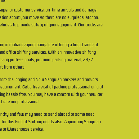
uperior customer service, on-time arrivals and damage
ation about your move so there are no surprises later on.
ehicles to provide safety of your equipment. Our trucks are
any in mahadevapura bangalore offering a broad range of
and office shifting services. With an innovative shifting
 Moving professionals, premium packing material, 24/7
ent from others.
t more challenging and Now Sangwan packers and movers
quirement. Get a free visit of packing professional only at
ting hassle free. You may have a concern with your new car
d care our professional.
r city and few may need to send abroad or some need
 for this kind of Shifting needs also. Appointing Sangwan
e or Wareshouse service.