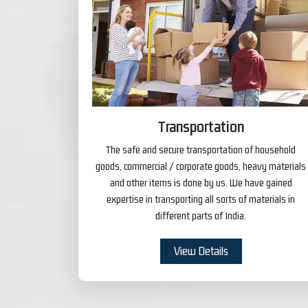
Transportation
The safe and secure transportation of household
goods, commercial / corporate goods, heavy materials
and other items is done by us. We have gained
expertise in transporting all sorts of materials in
different parts of India.
View Details