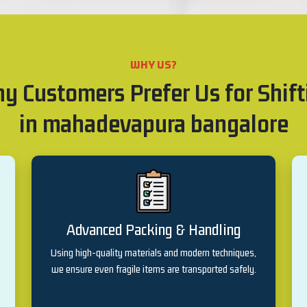
WHY US?
y Customers Prefer Us for Shift
in mahadevapura bangalore
Advanced Packing & Handling
Using high-quality materials and modern techniques,
we ensure even fragile items are transported safely.