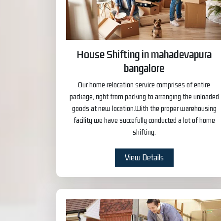
House Shifting in mahadevapura
bangalore
Our home relocation service comprises of entire
package, right from packing to arranging the unloaded
goods at new location.With the proper warehousing
facility we have succefully conducted a lot of home
shifting.
View Details