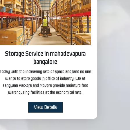
Storage Service in mahadevapura
bangalore
Today with the increasing rate of space and land no one
wants to store goods in office of industry. We at
sangwan Packers and Movers provide moisture free
warehousing facilities at the economical rate.
View Details