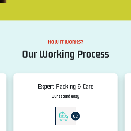
HOW IT WORKS?
Our Working Process
Expert Packing & Care
Our second easy
02