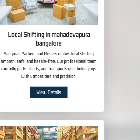
Local Shifting in mahadevapura
bangalore
Sangwan Packers and Movers makes local shifting
smooth, safe, and hassle-free. Our professional team
carefully packs, loads, and transports your belongings
with utmost care and precision.
View Details