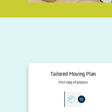
Tailored Moving Plan
First step of process
01