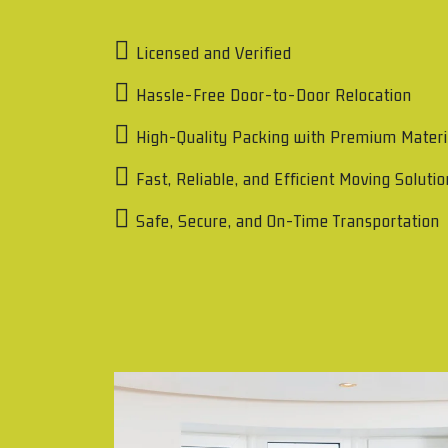
Licensed and Verified
Hassle-Free Door-to-Door Relocation
High-Quality Packing with Premium Materi
Fast, Reliable, and Efficient Moving Soluti
Safe, Secure, and On-Time Transportation