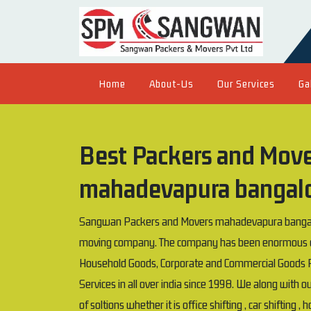
Home
About-Us
Our Services
Ga
Best Packers and Mover
mahadevapura bangal
Sangwan Packers and Movers mahadevapura bangalor
moving company. The company has been enormous exp
Household Goods, Corporate and Commercial Goods P
Services in all over india since 1998. We along with 
of soltions whether it is office shifting , car shifting ,