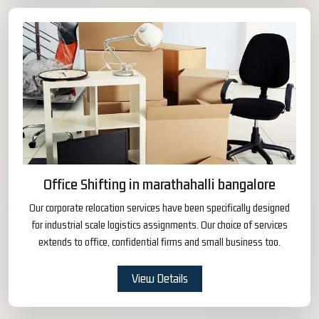
Office Shifting in marathahalli bangalore
Our corporate relocation services have been specifically designed
for industrial scale logistics assignments. Our choice of services
extends to office, confidential firms and small business too.
View Details