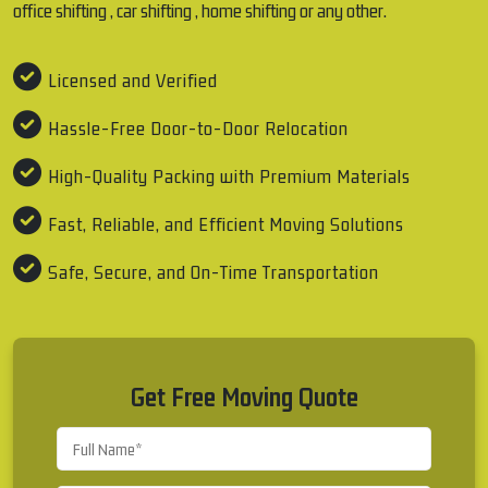
office shifting , car shifting , home shifting or any other.
Licensed and Verified
Hassle-Free Door-to-Door Relocation
High-Quality Packing with Premium Materials
Fast, Reliable, and Efficient Moving Solutions
Safe, Secure, and On-Time Transportation
Get Free Moving Quote