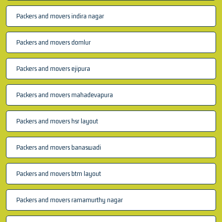
Packers and movers indira nagar
Packers and movers domlur
Packers and movers ejipura
Packers and movers mahadevapura
Packers and movers hsr layout
Packers and movers banaswadi
Packers and movers btm layout
Packers and movers ramamurthy nagar