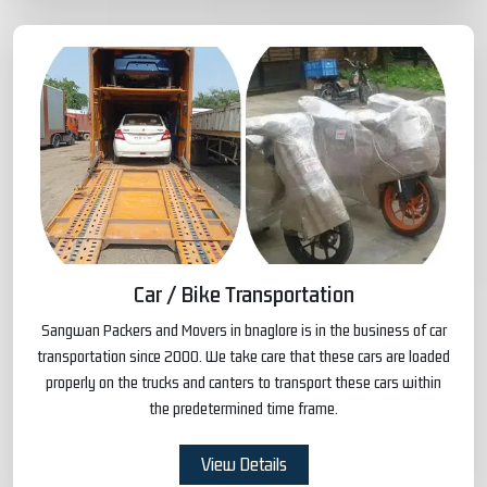
Car / Bike Transportation
Sangwan Packers and Movers in bnaglore is in the business of car
transportation since 2000. We take care that these cars are loaded
properly on the trucks and canters to transport these cars within
the predetermined time frame.
View Details