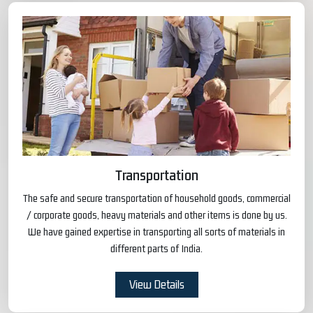
Transportation
The safe and secure transportation of household goods, commercial
/ corporate goods, heavy materials and other items is done by us.
We have gained expertise in transporting all sorts of materials in
different parts of India.
View Details