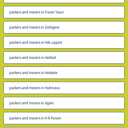
packers and movers in Frazer Town
packers and movers in Gottigere
packers and movers in HAL Layout
packers and movers in Hebbal
packers and movers in Hoskote
packers and movers in Hulimavu
packers and movers in Jigani
packers and movers in K R Puram