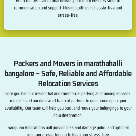
From the first call to final delivery, our team ensures smooth
communication and support. Moving with us is hassle-free and
stress-free.
Packers and Movers in marathahalli
bangalore – Safe, Reliable and Affordable
Relocation Services
Once you hire our residential and commercial packing and moving services,
we will send our dedicated team of packers to your home upon your
availability. Our team will help you pack and move your belongings to your
new destination.
Sangwan Relocations will provide loss and damage policy and optional
insurance cover for you to keep you stress-free