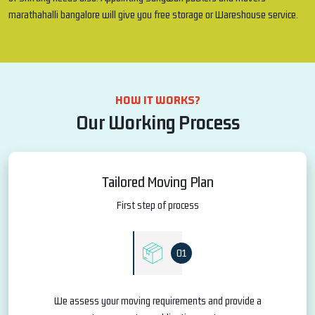
marathahalli bangalore will give you free storage or Wareshouse service.
HOW IT WORKS?
Our Working Process
Tailored Moving Plan
First step of process
01
We assess your moving requirements and provide a