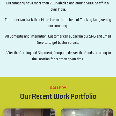
Our company have more than 750 vehicles and around 5000 Staff in all
over India.
Customer can track their Move live with the help of Tracking No. given by
our company.
All Domestic and Internationl Customer can subscribe our SMS and Email
Service to get better service.
After the Packing and Shipment, Company deliver the Goods accoding to
the Location faster than given time.
GALLERY
Our Recent Work Portfolio