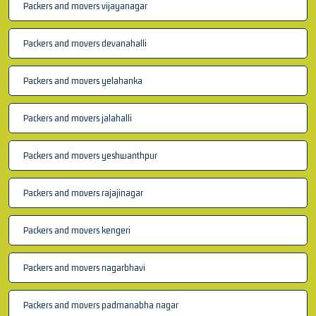
Packers and movers vijayanagar
Packers and movers devanahalli
Packers and movers yelahanka
Packers and movers jalahalli
Packers and movers yeshwanthpur
Packers and movers rajajinagar
Packers and movers kengeri
Packers and movers nagarbhavi
Packers and movers padmanabha nagar