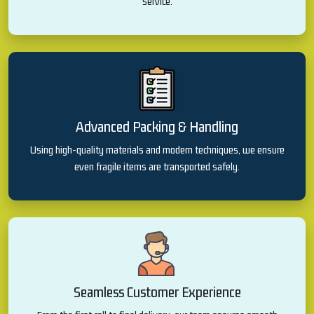
service.
Advanced Packing & Handling
Using high-quality materials and modern techniques, we ensure
even fragile items are transported safely.
Seamless Customer Experience