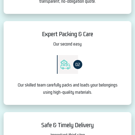
transparent, no-obligation quote.
Expert Packing & Care
Our second easy
02
Our skilled team carefully packs and loads your belongings
using high-quality materials.
Safe & Timely Delivery
Important third step