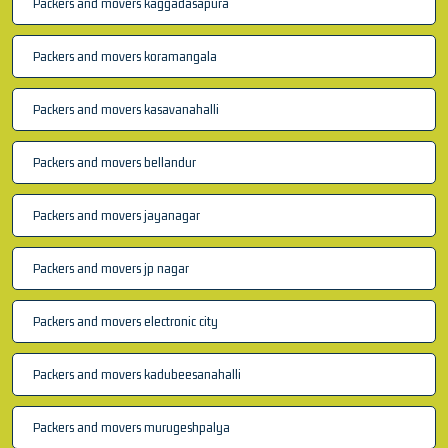
Packers and movers kaggadasapura
Packers and movers koramangala
Packers and movers kasavanahalli
Packers and movers bellandur
Packers and movers jayanagar
Packers and movers jp nagar
Packers and movers electronic city
Packers and movers kadubeesanahalli
Packers and movers murugeshpalya