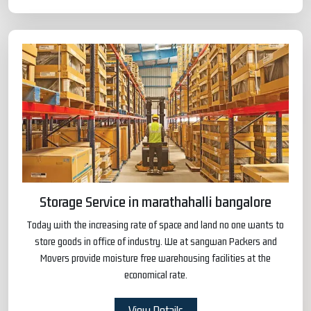
Storage Service in marathahalli bangalore
Today with the increasing rate of space and land no one wants to
store goods in office of industry. We at sangwan Packers and
Movers provide moisture free warehousing facilities at the
economical rate.
View Details