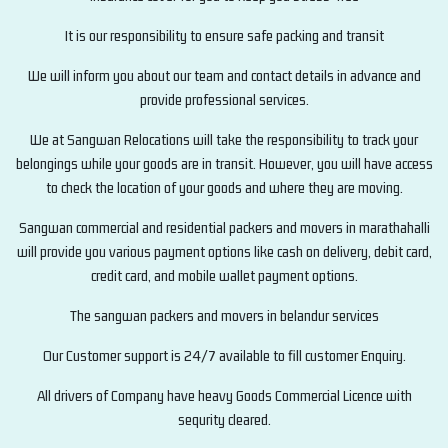
It is our responsibility to ensure safe packing and transit
We will inform you about our team and contact details in advance and
provide professional services.
We at Sangwan Relocations will take the responsibility to track your
belongings while your goods are in transit. However, you will have access
to check the location of your goods and where they are moving.
Sangwan commercial and residential packers and movers in marathahalli
will provide you various payment options like cash on delivery, debit card,
credit card, and mobile wallet payment options.
The sangwan packers and movers in belandur services
Our Customer support is 24/7 available to fill customer Enquiry.
All drivers of Company have heavy Goods Commercial Licence with
sequrity cleared.