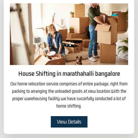
House Shifting in marathahalli bangalore
Our home relocation service comprises of entire package, right from
packing to arranging the unloaded goods at new location.With the
proper warehousing facility we have succefully conducted a lot of
home shifting.
View Details