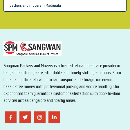
packers and movers in Madiwala
Sangwan Packers and Movers is a trusted relocation service provider in
bangalore, offering safe, affordable, and timely shifting solutions. From
house and office relocation to car transport and storage, we ensure
hassle-free moves with professional packing and secure handling. Our
experienced team guarantees customer satisfaction with door-to-door
services across bangalore and nearby areas.