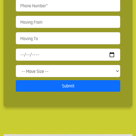
Submit