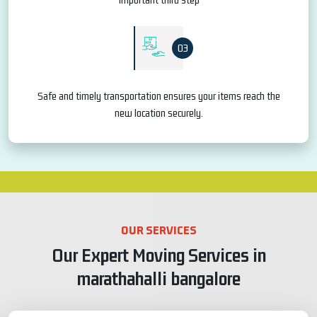
03
Safe and timely transportation ensures your items reach the
new location securely.
OUR SERVICES
Our Expert Moving Services in
marathahalli bangalore