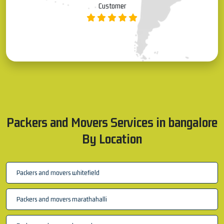
Allauddin S
Customer
Packers and Movers Services in bangalore
By Location
Packers and movers whitefield
Packers and movers marathahalli