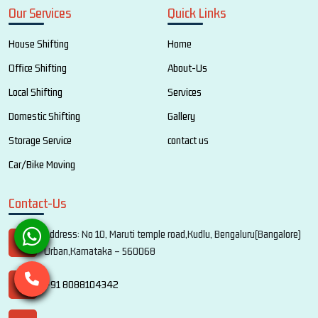
Our Services
Quick Links
House Shifting
Home
Office Shifting
About-Us
Local Shifting
Services
Domestic Shifting
Gallery
Storage Service
contact us
Car/Bike Moving
Contact-Us
Address: No 10, Maruti temple road,Kudlu, Bengaluru(Bangalore)
Urban,Karnataka – 560068
+91 8088104342