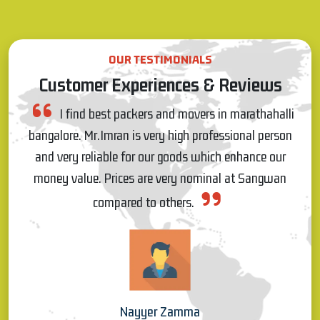
OUR TESTIMONIALS
Customer Experiences & Reviews
lli
I really appreciate Pawan for on time response
son
and commitment, and also the people who came for
r
shifting were very talented and worked very patiently
n
and materials were shifted without any damages, so I
really like the service s which have provided by
Sangwan Packers on 20.03.22 for my house shifting