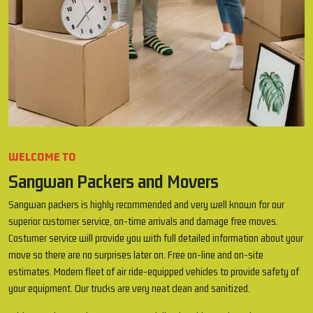
WELCOME TO
Sangwan Packers and Movers
Sangwan packers is highly recommended and very well known for our
superior customer service, on-time arrivals and damage free moves.
Costumer service will provide you with full detailed information about your
move so there are no surprises later on. Free on-line and on-site
estimates. Modern fleet of air ride-equipped vehicles to provide safety of
your equipment. Our trucks are very neat clean and sanitized.