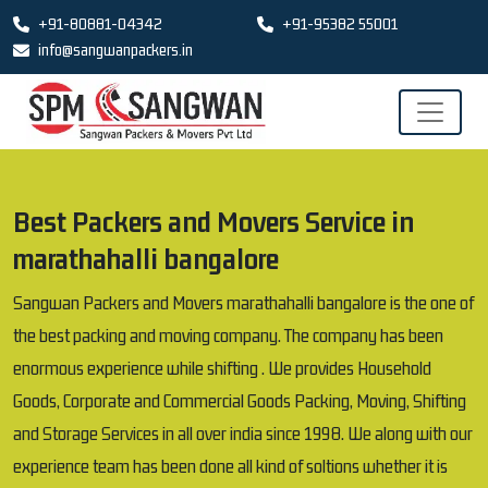
+91-80881-04342
+91-95382 55001
info@sangwanpackers.in
Best Packers and Movers Service in
marathahalli bangalore
Sangwan Packers and Movers marathahalli bangalore is the one of
the best packing and moving company. The company has been
enormous experience while shifting . We provides Household
Goods, Corporate and Commercial Goods Packing, Moving, Shifting
and Storage Services in all over india since 1998. We along with our
experience team has been done all kind of soltions whether it is