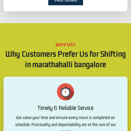
WHY US?
Why Customers Prefer Us for Shifting
in marathahalli bangalore
Timely & Reliable Service
We value your time and ensure every move is completed on
schedule. Punctuality and dependability are at the core of our