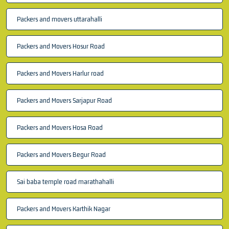
Packers and movers uttarahalli
Packers and Movers Hosur Road
Packers and Movers Harlur road
Packers and Movers Sarjapur Road
Packers and Movers Hosa Road
Packers and Movers Begur Road
Sai baba temple road marathahalli
Packers and Movers Karthik Nagar