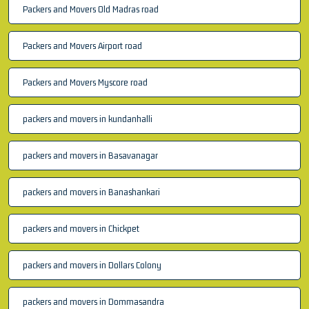
Packers and Movers Old Madras road
Packers and Movers Airport road
Packers and Movers Myscore road
packers and movers in kundanhalli
packers and movers in Basavanagar
packers and movers in Banashankari
packers and movers in Chickpet
packers and movers in Dollars Colony
packers and movers in Dommasandra