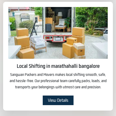
Local Shifting in marathahalli bangalore
Sangwan Packers and Movers makes local shifting smooth, safe,
and hassle-free. Our professional team carefully packs, loads, and
transports your belongings with utmost care and precision.
View Details