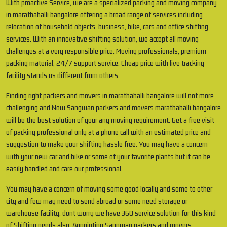
With proactive Service, we are a specialized packing and moving company
in marathahalli bangalore offering a broad range of services including
relocation of household objects, business, bike, cars and office shifting
services. With an innovative shifting solution, we accept all moving
challenges at a very responsible price. Moving professionals, premium
packing material, 24/7 support service. Cheap price with live tracking
facility stands us different from others.
Finding right packers and movers in marathahalli bangalore will not more
challenging and Now Sangwan packers and movers marathahalli bangalore
will be the best solution of your any moving requirement. Get a free visit
of packing professional only at a phone call with an estimated price and
suggestion to make your shifting hassle free. You may have a concern
with your new car and bike or some of your favorite plants but it can be
easily handled and care our professional.
You may have a concern of moving some good locally and some to other
city and few may need to send abroad or some need storage or
warehouse facility, dont worry we have 360 service solution for this kind
of Shifting needs also. Appointing Sangwan packers and movers